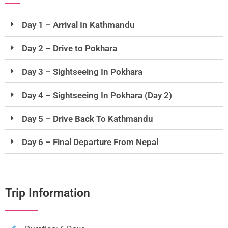
Day 1 – Arrival In Kathmandu
Day 2 – Drive to Pokhara
Day 3 – Sightseeing In Pokhara
Day 4 – Sightseeing In Pokhara (Day 2)
Day 5 – Drive Back To Kathmandu
Day 6 – Final Departure From Nepal
Trip Information