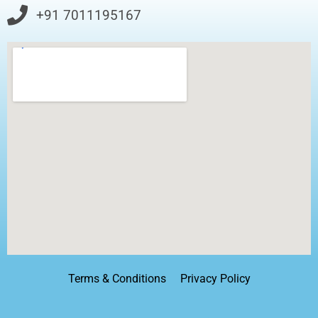
+91 7011195167
Terms & Conditions
Privacy Policy