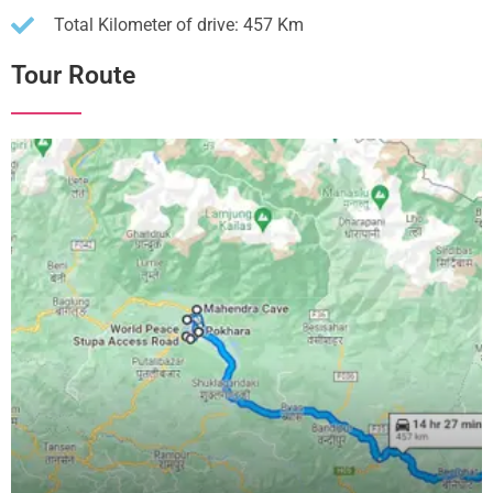
Total Kilometer of drive: 457 Km
Tour Route