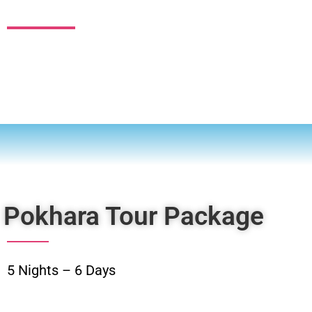
EXPLORE
Pokhara Tour Package
5 Nights – 6 Days