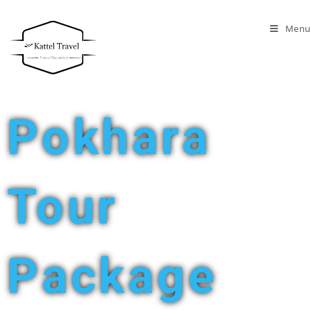
Menu
Pokhara
Tour
Package