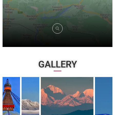
GALLERY