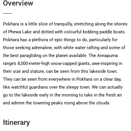
Overview
Pokhara is a little slice of tranquilly, stretching along the shores
of Phewa Lake and dotted with colourful bobbing paddle boats.
Pokhara has a plethora of epic things to do, particularly for
those seeking adrenaline, with white water rafting and some of
the best paragliding on the planet available. The Annapurna
range’s 8,000-meter-high snow-capped giants, awe-inspiring in
their size and stature, can be seen from this lakeside town.
They can be seen from everywhere in Pokhara on a clear day,
like watchful guardians over the sleepy town. We can actually
go to the lakeside early in the morning to take in the fresh air
and admire the towering peaks rising above the clouds.
Itinerary