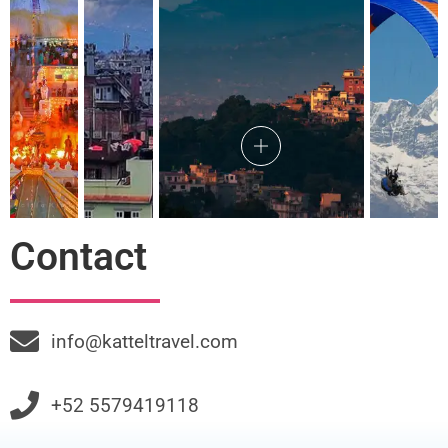
Contact
info@katteltravel.com
+52 5579419118