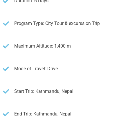
Duration: 6 Days
Program Type: City Tour & excurssion Trip
Maximum Altitude: 1,400 m
Mode of Travel: Drive
Start Trip: Kathmandu, Nepal
End Trip: Kathmandu, Nepal