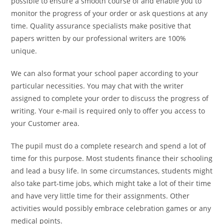
possible to ensure a smooth course of and enable you to
monitor the progress of your order or ask questions at any
time. Quality assurance specialists make positive that
papers written by our professional writers are 100%
unique.
We can also format your school paper according to your
particular necessities. You may chat with the writer
assigned to complete your order to discuss the progress of
writing. Your e-mail is required only to offer you access to
your Customer area.
The pupil must do a complete research and spend a lot of
time for this purpose. Most students finance their schooling
and lead a busy life. In some circumstances, students might
also take part-time jobs, which might take a lot of their time
and have very little time for their assignments. Other
activities would possibly embrace celebration games or any
medical points.