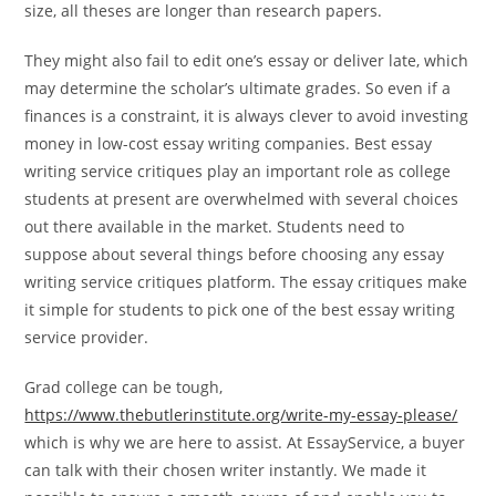
size, all theses are longer than research papers.
They might also fail to edit one’s essay or deliver late, which
may determine the scholar’s ultimate grades. So even if a
finances is a constraint, it is always clever to avoid investing
money in low-cost essay writing companies. Best essay
writing service critiques play an important role as college
students at present are overwhelmed with several choices
out there available in the market. Students need to
suppose about several things before choosing any essay
writing service critiques platform. The essay critiques make
it simple for students to pick one of the best essay writing
service provider.
Grad college can be tough,
https://www.thebutlerinstitute.org/write-my-essay-please/
which is why we are here to assist. At EssayService, a buyer
can talk with their chosen writer instantly. We made it