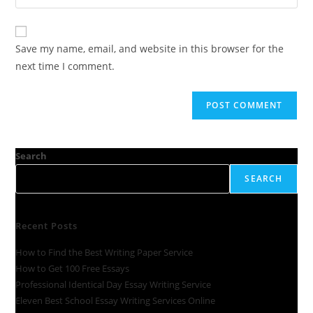
Save my name, email, and website in this browser for the
next time I comment.
Search
SEARCH
Recent Posts
How to Find the Best Writing Paper Service
How to Get 100 Free Essays
Professional Identical Day Essay Writing Service
Eleven Best School Essay Writing Services Online