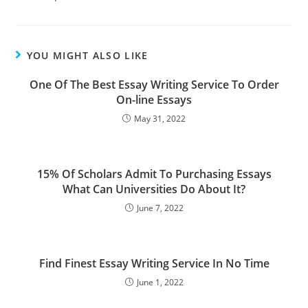
YOU MIGHT ALSO LIKE
One Of The Best Essay Writing Service To Order
On-line Essays
May 31, 2022
15% Of Scholars Admit To Purchasing Essays
What Can Universities Do About It?
June 7, 2022
Find Finest Essay Writing Service In No Time
June 1, 2022