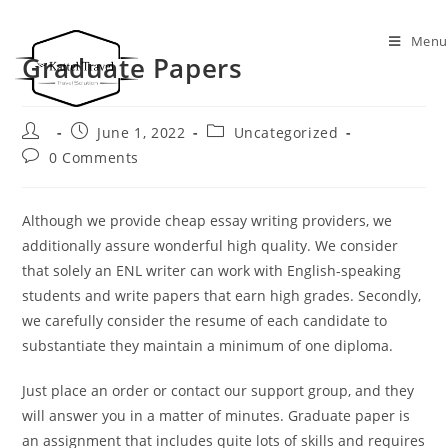
Menu
Graduate Papers
June 1, 2022
Uncategorized
0 Comments
Although we provide cheap essay writing providers, we
additionally assure wonderful high quality. We consider
that solely an ENL writer can work with English-speaking
students and write papers that earn high grades. Secondly,
we carefully consider the resume of each candidate to
substantiate they maintain a minimum of one diploma.
Just place an order or contact our support group, and they
will answer you in a matter of minutes. Graduate paper is
an assignment that includes quite lots of skills and requires