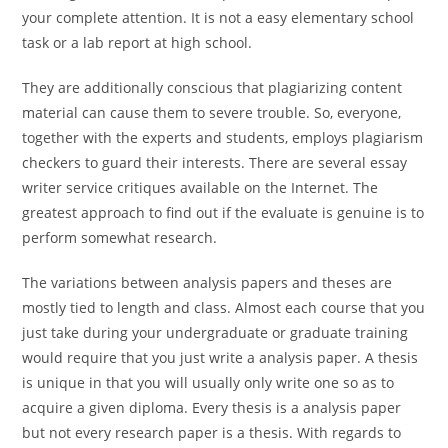
your complete attention. It is not a easy elementary school
task or a lab report at high school.
They are additionally conscious that plagiarizing content
material can cause them to severe trouble. So, everyone,
together with the experts and students, employs plagiarism
checkers to guard their interests. There are several essay
writer service critiques available on the Internet. The
greatest approach to find out if the evaluate is genuine is to
perform somewhat research.
The variations between analysis papers and theses are
mostly tied to length and class. Almost each course that you
just take during your undergraduate or graduate training
would require that you just write a analysis paper. A thesis
is unique in that you will usually only write one so as to
acquire a given diploma. Every thesis is a analysis paper
but not every research paper is a thesis. With regards to