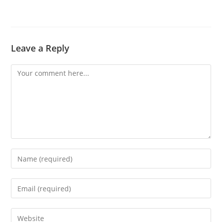
Leave a Reply